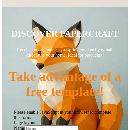
DISCOVER PAPERCRAFT
Receive an original, easy-to-print template by e-mail,
directly to your home. Ideal for practicing!
Take advantage of a
free template!
Please enable JavaScript in your browser to complete
this form.
Page layout
Name