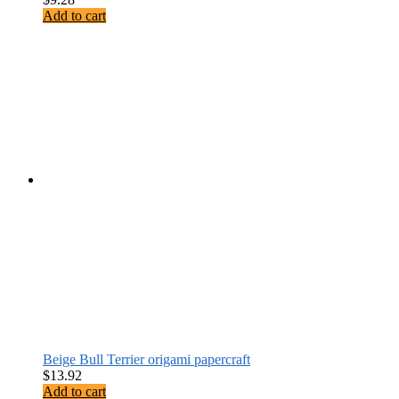
Add to cart
Beige Bull Terrier origami papercraft
$
13.92
Add to cart