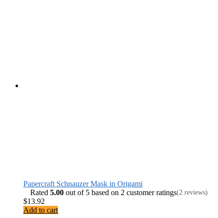
Papercraft Schnauzer Mask in Origami
Rated
5.00
out of 5 based on
2
customer ratings
(2 reviews)
$
13.92
Add to cart