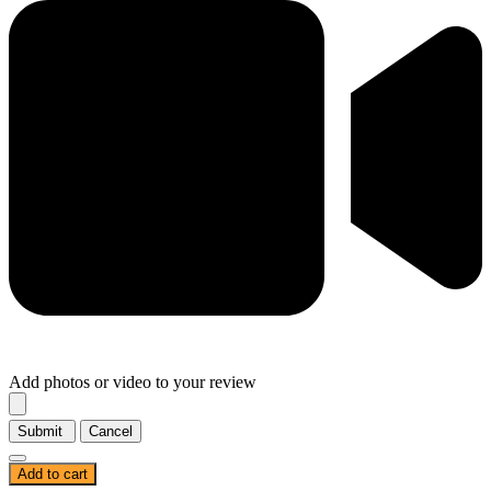
Add photos or video to your review
Submit
Cancel
Add to cart