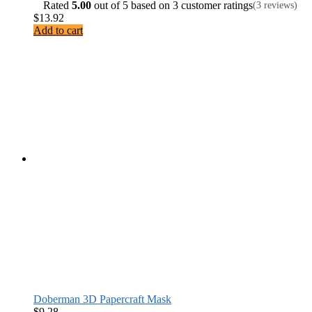
Rated
5.00
out of 5 based on
3
customer ratings
(3 reviews)
$
13.92
Add to cart
Doberman 3D Papercraft Mask
$
9.28