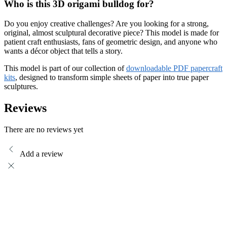
Who is this 3D origami bulldog for?
Do you enjoy creative challenges? Are you looking for a strong,
original, almost sculptural decorative piece? This model is made for
patient craft enthusiasts, fans of geometric design, and anyone who
wants a décor object that tells a story.
This model is part of our collection of
downloadable PDF papercraft
kits
, designed to transform simple sheets of paper into true paper
sculptures.
Reviews
There are no reviews yet
Add a review