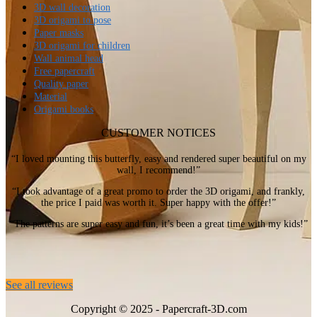
3D wall decoration
3D origami to pose
Paper masks
3D origami for children
Wall animal head
Free papercraft
Quality paper
Material
Origami books
CUSTOMER NOTICES
“I loved mounting this butterfly, easy and rendered super beautiful on my
wall, I recommend!”
“I took advantage of a great promo to order the 3D origami, and frankly,
the price I paid was worth it. Super happy with the offer!”
“The patterns are super easy and fun, it’s been a great time with my kids!”
See all reviews
Copyright © 2025 - Papercraft-3D.com