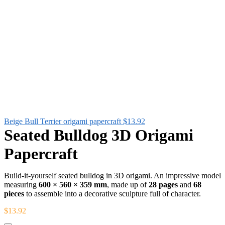
Beige Bull Terrier origami papercraft
$
13.92
Seated Bulldog 3D Origami
Papercraft
Build-it-yourself seated bulldog in 3D origami. An impressive model
measuring
600 × 560 × 359 mm
, made up of
28 pages
and
68
pieces
to assemble into a decorative sculpture full of character.
$
13.92