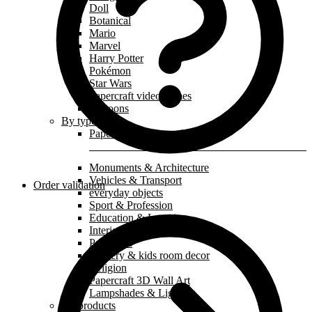
Doll
Botanical
Mario
Marvel
Harry Potter
Pokémon
Star Wars
Papercraft video games
Cartoons
By type
Papercraft paper mask
Monuments & Architecture
Vehicles & Transport
Order validation
everyday objects
Sport & Profession
Education & Learning
Interior decoration
Paperkids
Nursery & kids room decor
Religion
Papercraft 3D Wall Art
Lampshades & Lighting
All products