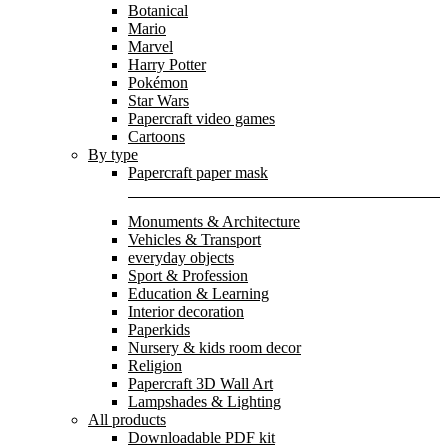
Botanical
Mario
Marvel
Harry Potter
Pokémon
Star Wars
Papercraft video games
Cartoons
By type
Papercraft paper mask
Monuments & Architecture
Vehicles & Transport
everyday objects
Sport & Profession
Education & Learning
Interior decoration
Paperkids
Nursery & kids room decor
Religion
Papercraft 3D Wall Art
Lampshades & Lighting
All products
Downloadable PDF kit