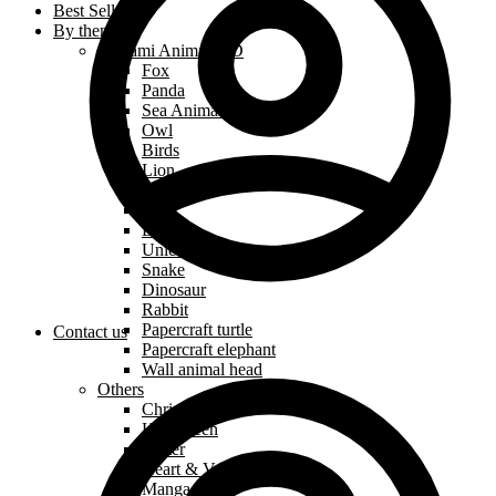
Best Sellers
By theme
Origami Animals 3D
Fox
Panda
Sea Animals
Owl
Birds
Lion
Dog
Cat
Dragon
Unicorn
Snake
Dinosaur
Rabbit
Papercraft turtle
Contact us
Papercraft elephant
Wall animal head
Others
Christmas
Halloween
Easter
Heart & Valentine’s Day
Manga