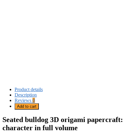
Product details
Description
Reviews
0
Add to cart
Seated bulldog 3D origami papercraft:
character in full volume