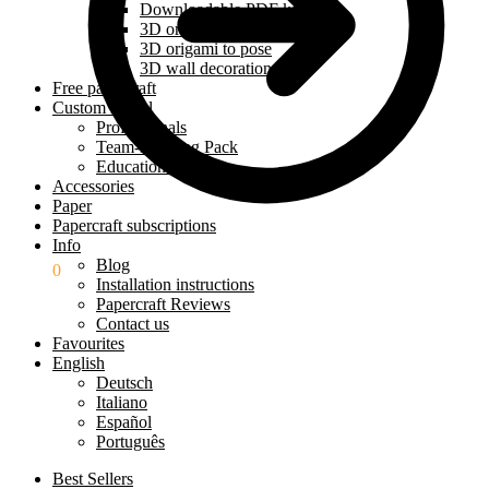
Downloadable PDF kit
3D origami kit
3D origami to pose
3D wall decoration
Free papercraft
Custom model
Professionals
Team-Building Pack
Education Pack
Accessories
Paper
Papercraft subscriptions
Info
Blog
$
0.00
0
Installation instructions
Papercraft Reviews
Contact us
Favourites
English
Deutsch
Italiano
Español
Português
Best Sellers