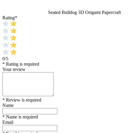
Seated Bulldog 3D Origami Papercraft
Rating
*
0/5
* Rating is required
Your review
* Review is required
Name
* Name is required
Email