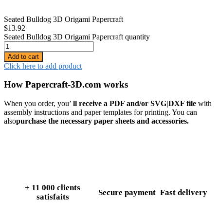
Seated Bulldog 3D Origami Papercraft
$
13.92
Seated Bulldog 3D Origami Papercraft quantity
Add to cart
Click here to add product
How Papercraft-3D.com works
When you order, you’
ll receive a PDF and/or SVG|DXF file
with
assembly instructions and paper templates for printing. You can
also
purchase the necessary paper sheets and accessories.
+ 11 000 clients
Secure payment
Fast delivery
satisfaits