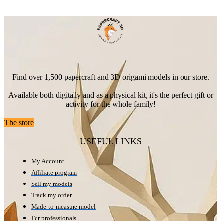
Find over 1,500 papercraft and 3D origami models in our store.
Available both digitally and as a physical kit, it's the perfect gift or
activity for the whole family!
The store
USEFUL LINKS
My Account
Affiliate program
Sell my models
Track my order
Made-to-measure model
For professionals