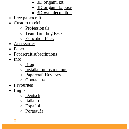
3D origami kit
3D origami to pose
3D wall decoration
Free papercraft
Custom model
Professionals
Team-Building Pack
Education Pack
Accessories
Paper
Papercraft subscriptions
Info
Blog
Installation instructions
Papercraft Reviews
Contact us
Favourites
English
Deutsch
Italiano
Español
Português
$
0.00
0