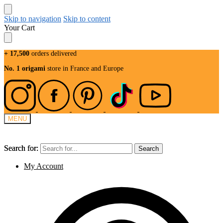
Skip to navigation
Skip to content
Your Cart
+ 17,500
orders delivered
No. 1 origami
store in France and Europe
MENU
Search for:
Search for:
Search
Search
My Account