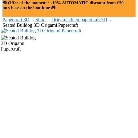
🎁 Offer of the moment : -10% AUTOMATIC discount from €50
purchase on the boutique 🎁
Papercraft 3D
Shop
Origami chien papercraft 3D
Seated Bulldog 3D Origami Papercraft