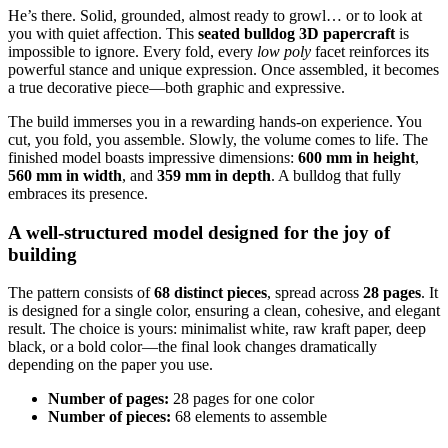
He’s there. Solid, grounded, almost ready to growl… or to look at
you with quiet affection. This
seated bulldog 3D papercraft
is
impossible to ignore. Every fold, every
low poly
facet reinforces its
powerful stance and unique expression. Once assembled, it becomes
a true decorative piece—both graphic and expressive.
The build immerses you in a rewarding hands-on experience. You
cut, you fold, you assemble. Slowly, the volume comes to life. The
finished model boasts impressive dimensions:
600 mm in height
,
560 mm in width
, and
359 mm in depth
. A bulldog that fully
embraces its presence.
A well-structured model designed for the joy of
building
The pattern consists of
68 distinct pieces
, spread across
28 pages
. It
is designed for a single color, ensuring a clean, cohesive, and elegant
result. The choice is yours: minimalist white, raw kraft paper, deep
black, or a bold color—the final look changes dramatically
depending on the paper you use.
Number of pages:
28 pages for one color
Number of pieces:
68 elements to assemble