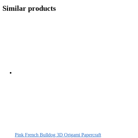
Similar products
Pink French Bulldog 3D Origami Papercraft