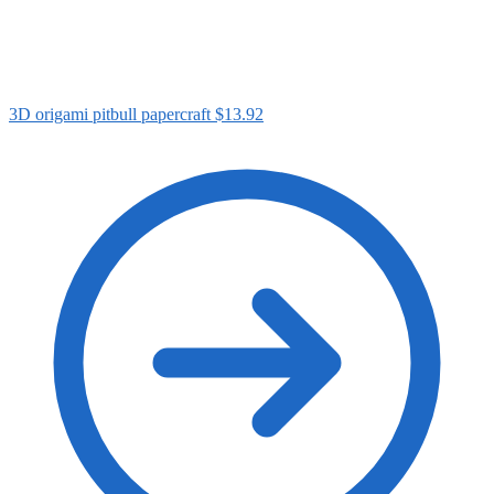
3D origami pitbull papercraft
$
13.92