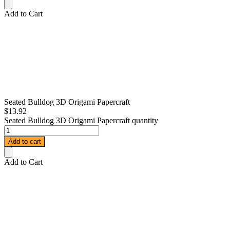
Add to Cart
Seated Bulldog 3D Origami Papercraft
$
13.92
Seated Bulldog 3D Origami Papercraft quantity
Add to cart
Add to Cart