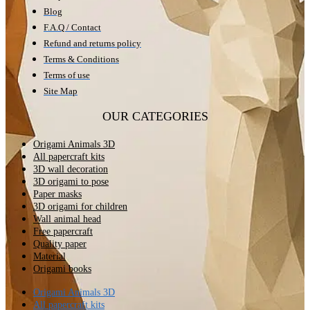
Blog
F.A.Q / Contact
Refund and returns policy
Terms & Conditions
Terms of use
Site Map
OUR CATEGORIES
Origami Animals 3D
All papercraft kits
3D wall decoration
3D origami to pose
Paper masks
3D origami for children
Wall animal head
Free papercraft
Quality paper
Material
Origami books
Origami Animals 3D
All papercraft kits