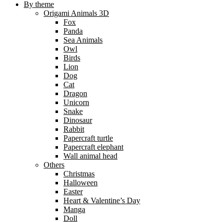
By theme
Origami Animals 3D
Fox
Panda
Sea Animals
Owl
Birds
Lion
Dog
Cat
Dragon
Unicorn
Snake
Dinosaur
Rabbit
Papercraft turtle
Papercraft elephant
Wall animal head
Others
Christmas
Halloween
Easter
Heart & Valentine’s Day
Manga
Doll