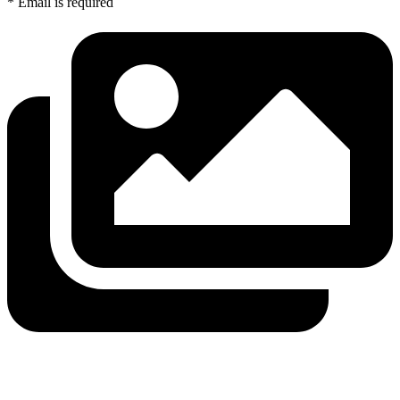
* Email is required