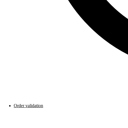
Order validation