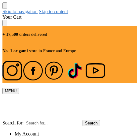
Skip to navigation
Skip to content
Your Cart
+ 17,500
orders delivered
No. 1 origami
store in France and Europe
MENU
Search for:
Search
My Account