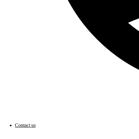
Contact us